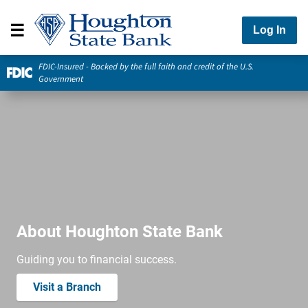
Log In
FDIC-Insured - Backed by the full faith and credit of the U.S.
Government
About Houghton State Bank
Guiding you to financial success.
Visit a Branch