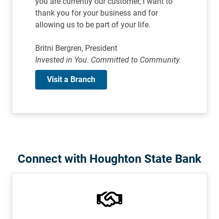
you are currently our customer, I want to
thank you for your business and for
allowing us to be part of your life.
Britni Bergren, President
Invested in You. Committed to Community.
Visit a Branch
Connect with Houghton State Bank