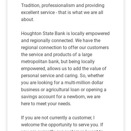
Tradition, professionalism and providing
excellent service - that is what we are all
about.
Houghton State Bank is locally empowered
and regionally connected. We have the
regional connection to offer our customers
the service and products of a large
metropolitan bank, but being locally
empowered, allows us to add the value of
personal service and caring. So, whether
you are looking for a multi-million dollar
business or agricultural loan or opening a
savings account for a newborn, we are
here to meet your needs.
If you are not currently a customer, I
welcome the opportunity to serve you. If