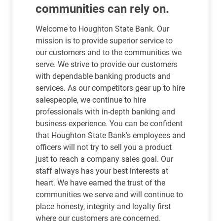
communities can rely on.
Welcome to Houghton State Bank. Our
mission is to provide superior service to
our customers and to the communities we
serve. We strive to provide our customers
with dependable banking products and
services. As our competitors gear up to hire
salespeople, we continue to hire
professionals with in-depth banking and
business experience. You can be confident
that Houghton State Bank's employees and
officers will not try to sell you a product
just to reach a company sales goal. Our
staff always has your best interests at
heart. We have earned the trust of the
communities we serve and will continue to
place honesty, integrity and loyalty first
where our customers are concerned.