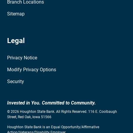
Branch Locations
Sitemap
Legal
Privacy Notice
Modify Privacy Options
Security
Invested in You. Committed to Community.
© 2026 Houghton State Bank. All Rights Reserved. 116 E. Coolbaugh
Street, Red Oak, Iowa 51566
Houghton State Bank is an Equal Opportunity/Affirmative
Action/Veterans/Disability Employer.