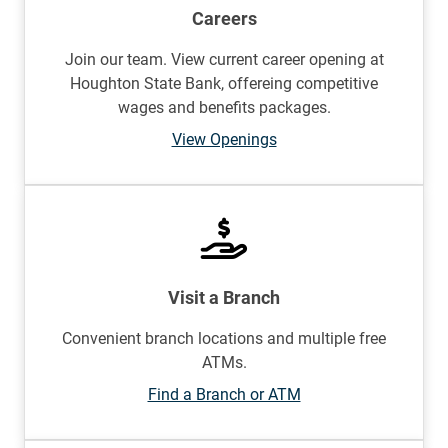
Careers
Join our team. View current career opening at
Houghton State Bank, offereing competitive
wages and benefits packages.
View Openings
Visit a Branch
Convenient branch locations and multiple free
ATMs.
Find a Branch or ATM