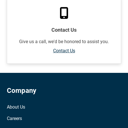
Contact Us
Give us a call, we'd be honored to assist you.
Contact Us
Company
About Us
Careers