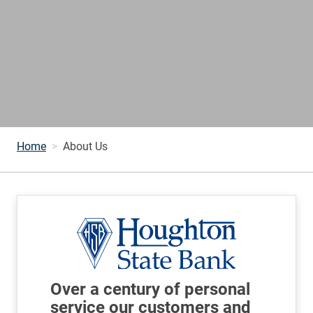
Home
About Us
Over a century of personal
service our customers and