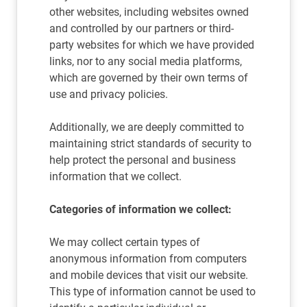
other websites, including websites owned
and controlled by our partners or third-
party websites for which we have provided
links, nor to any social media platforms,
which are governed by their own terms of
use and privacy policies.
Additionally, we are deeply committed to
maintaining strict standards of security to
help protect the personal and business
information that we collect.
Categories of information we collect:
We may collect certain types of
anonymous information from computers
and mobile devices that visit our website.
This type of information cannot be used to