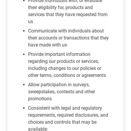
Provide individuals with, or evaluate
their eligibility for, products and
services that they have requested from
us
Communicate with individuals about
their accounts or transactions that they
have made with us
Provide important information
regarding our products or services,
including changes to our policies or
other terms, conditions or agreements
Allow participation in surveys,
sweepstakes, contests and other
promotions
Consistent with legal and regulatory
requirements, required disclosures, and
choices and controls that may be
available: