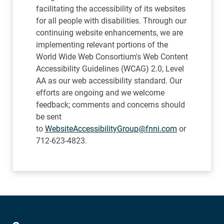
facilitating the accessibility of its websites
for all people with disabilities. Through our
continuing website enhancements, we are
implementing relevant portions of the
World Wide Web Consortium's Web Content
Accessibility Guidelines (WCAG) 2.0, Level
AA as our web accessibility standard. Our
efforts are ongoing and we welcome
feedback; comments and concerns should
be sent
to
WebsiteAccessibilityGroup@fnni.com
or
712-623-4823.