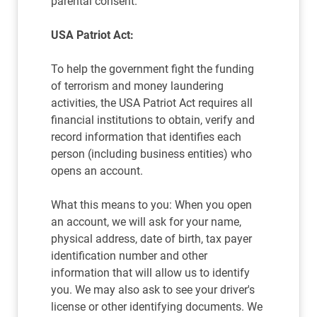
parental consent.
USA Patriot Act:
To help the government fight the funding
of terrorism and money laundering
activities, the USA Patriot Act requires all
financial institutions to obtain, verify and
record information that identifies each
person (including business entities) who
opens an account.
What this means to you: When you open
an account, we will ask for your name,
physical address, date of birth, tax payer
identification number and other
information that will allow us to identify
you. We may also ask to see your driver's
license or other identifying documents. We