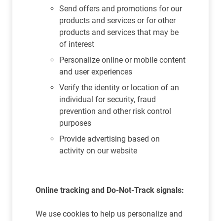
Send offers and promotions for our
products and services or for other
products and services that may be
of interest
Personalize online or mobile content
and user experiences
Verify the identity or location of an
individual for security, fraud
prevention and other risk control
purposes
Provide advertising based on
activity on our website
Online tracking and Do-Not-Track signals:
We use cookies to help us personalize and