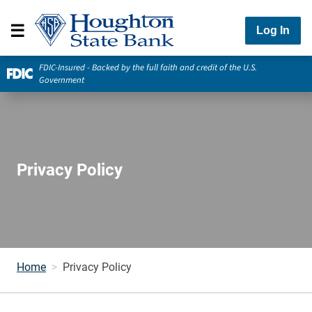
Log In
FDIC-Insured - Backed by the full faith and credit of the U.S.
Government
Privacy Policy
Home
Privacy Policy