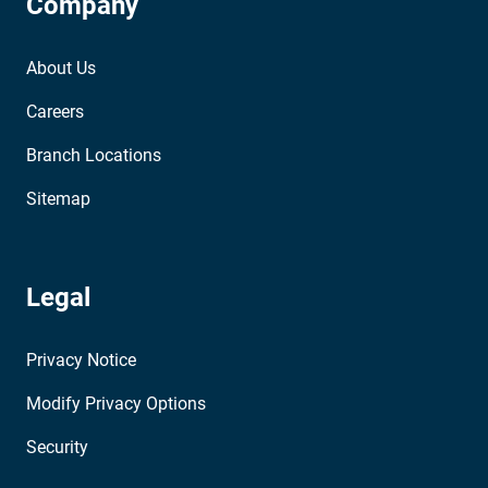
Company
About Us
Careers
Branch Locations
Sitemap
Legal
Privacy Notice
Modify Privacy Options
Security