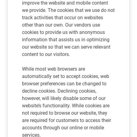
improve the website and mobile content
we provide. The cookies that we use do not
track activities that occur on websites
other than our own. Our vendors use
cookies to provide us with anonymous
information that assists us in optimizing
our website so that we can serve relevant
content to our visitors.
While most web browsers are
automatically set to accept cookies, web
browser preferences can be changed to
decline cookies. Declining cookies,
however, will likely disable some of our
website’s functionality. While cookies are
not required to browse our website, they
are required for customers to access their
accounts through our online or mobile
services.