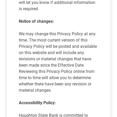
will let you know if additional information
is required.
Notice of changes:
We may change this Privacy Policy at any
time. The most current version of this
Privacy Policy will be posted and available
on this website and will include any
revisions or material changes that have
been made since the Effective Date.
Reviewing this Privacy Policy online from
time to time will allow you to determine
whether there have been any revision or
material changes.
Accessibility Policy:
Houghton State Bank is committed to