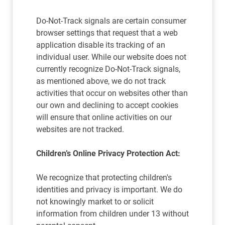
Do-Not-Track signals are certain consumer
browser settings that request that a web
application disable its tracking of an
individual user. While our website does not
currently recognize Do-Not-Track signals,
as mentioned above, we do not track
activities that occur on websites other than
our own and declining to accept cookies
will ensure that online activities on our
websites are not tracked.
Children’s Online Privacy Protection Act:
We recognize that protecting children's
identities and privacy is important. We do
not knowingly market to or solicit
information from children under 13 without