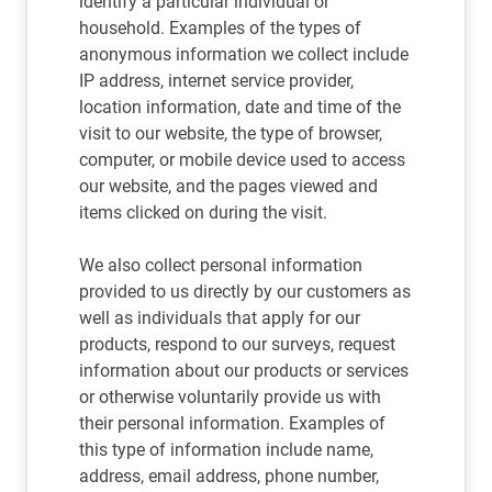
identify a particular individual or
household. Examples of the types of
anonymous information we collect include
IP address, internet service provider,
location information, date and time of the
visit to our website, the type of browser,
computer, or mobile device used to access
our website, and the pages viewed and
items clicked on during the visit.
We also collect personal information
provided to us directly by our customers as
well as individuals that apply for our
products, respond to our surveys, request
information about our products or services
or otherwise voluntarily provide us with
their personal information. Examples of
this type of information include name,
address, email address, phone number,