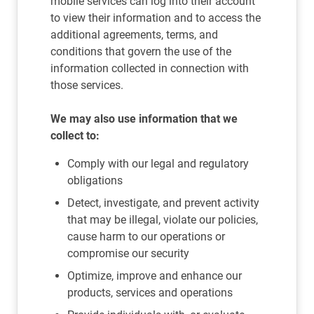
mobile services can log into their account
to view their information and to access the
additional agreements, terms, and
conditions that govern the use of the
information collected in connection with
those services.
We may also use information that we
collect to:
Comply with our legal and regulatory
obligations
Detect, investigate, and prevent activity
that may be illegal, violate our policies,
cause harm to our operations or
compromise our security
Optimize, improve and enhance our
products, services and operations