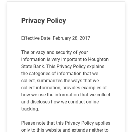
Privacy Policy
Effective Date: February 28, 2017
The privacy and security of your
information is very important to Houghton
State Bank. This Privacy Policy explains
the categories of information that we
collect, summarizes the ways that we
collect information, provides examples of
how we use the information that we collect
and discloses how we conduct online
tracking.
Please note that this Privacy Policy applies
only to this website and extends neither to