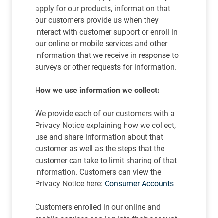
apply for our products, information that
our customers provide us when they
interact with customer support or enroll in
our online or mobile services and other
information that we receive in response to
surveys or other requests for information.
How we use information we collect:
We provide each of our customers with a
Privacy Notice explaining how we collect,
use and share information about that
customer as well as the steps that the
customer can take to limit sharing of that
information. Customers can view the
Privacy Notice here:
Consumer Accounts
Customers enrolled in our online and