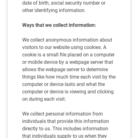
date of birth, social security number or
other identifying information.
Ways that we collect information:
We collect anonymous information about
visitors to our website using cookies. A
cookie is a small file placed on a computer
or mobile device by a webpage server that
allows the webpage server to determine
things like how much time each visit by the
computer or device lasts and what the
computer or device is viewing and clicking
on during each visit.
We collect personal information from
individuals that provide this information
directly to us. This includes information
that individuals supply to us when they