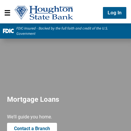
Log In
FDIC-Insured - Backed by the full faith and credit of the U.S.
Government
Mortgage Loans
We'll guide you home.
Contact a Branch