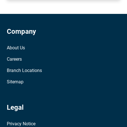
Company
About Us
Careers
Branch Locations
Sitemap
Legal
Privacy Notice