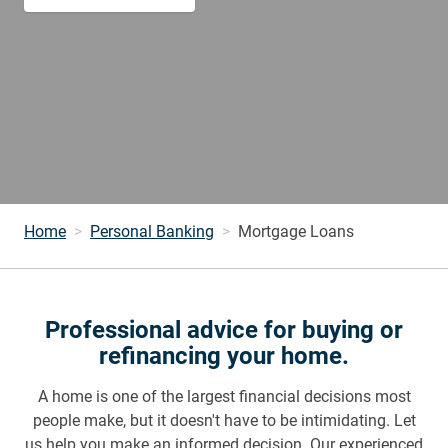
Home
Personal Banking
Mortgage Loans
Professional advice for buying or
refinancing your home.
A home is one of the largest financial decisions most
people make, but it doesn't have to be intimidating. Let
us help you make an informed decision. Our experienced