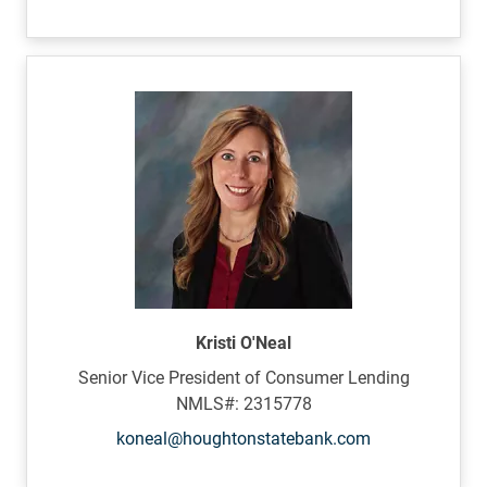
Kristi O'Neal
Senior Vice President of Consumer Lending
NMLS#: 2315778
koneal@houghtonstatebank.com