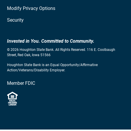
Modify Privacy Options
Security
Invested in You. Committed to Community.
© 2026 Houghton State Bank. All Rights Reserved. 116 E. Coolbaugh
Street, Red Oak, Iowa 51566
Houghton State Bank is an Equal Opportunity/Affirmative
Action/Veterans/Disability Employer.
Member FDIC