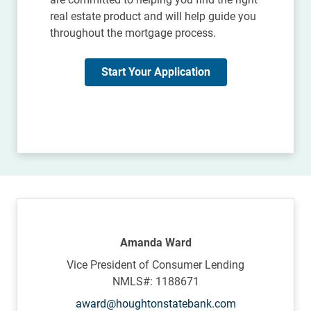
real estate product and will help guide you
throughout the mortgage process.
Start Your Application
Amanda Ward
Vice President of Consumer Lending
NMLS#: 1188671
award@houghtonstatebank.com