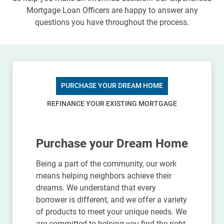
Mortgage Loan Officers are happy to answer any
questions you have throughout the process.
PURCHASE YOUR DREAM HOME
REFINANCE YOUR EXISTING MORTGAGE
Purchase your Dream Home
Being a part of the community, our work
means helping neighbors achieve their
dreams. We understand that every
borrower is different, and we offer a variety
of products to meet your unique needs. We
are committed to helping you find the right