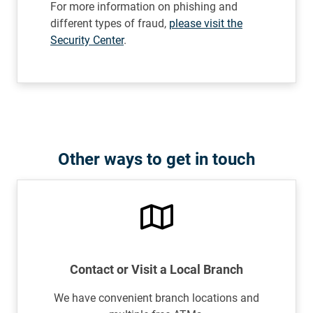
For more information on phishing and
different types of fraud,
please visit the
Security Center
.
Other ways to get in touch
Contact or Visit a Local Branch
We have convenient branch locations and