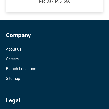
Red Oak, IA 51566
Company
About Us
Careers
Branch Locations
Sitemap
Legal