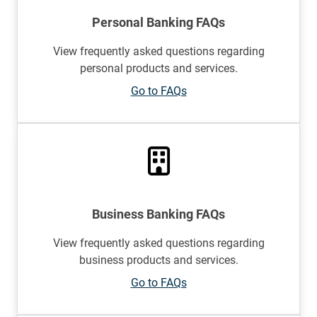
Personal Banking FAQs
View frequently asked questions regarding
personal products and services.
Go to FAQs
Business Banking FAQs
View frequently asked questions regarding
business products and services.
Go to FAQs