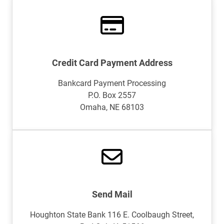
Credit Card Payment Address
Bankcard Payment Processing
P.O. Box 2557
Omaha, NE 68103
Send Mail
Houghton State Bank 116 E. Coolbaugh Street,