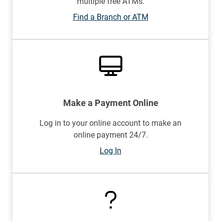
multiple free ATMs.
Find a Branch or ATM
Make a Payment Online
Log in to your online account to make an
online payment 24/7.
Log In