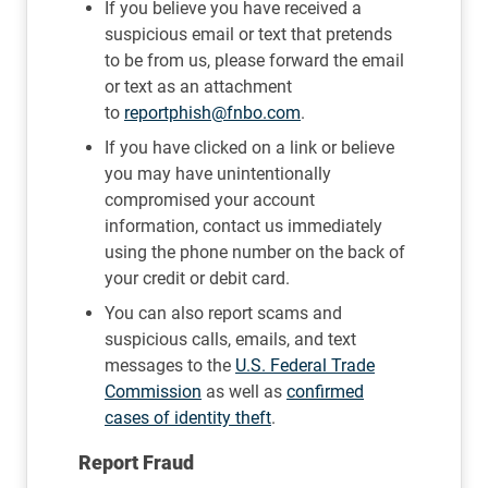
If you believe you have received a
suspicious email or text that pretends
to be from us, please forward the email
or text as an attachment
to
reportphish@fnbo.com
.
If you have clicked on a link or believe
you may have unintentionally
compromised your account
information, contact us immediately
using the phone number on the back of
your credit or debit card.
You can also report scams and
suspicious calls, emails, and text
messages to the
U.S. Federal Trade
Commission
as well as
confirmed
cases of identity theft
.
Report Fraud