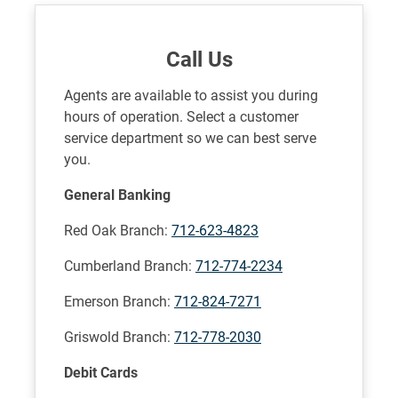
Call Us
Agents are available to assist you during
hours of operation. Select a customer
service department so we can best serve
you.
General Banking
Red Oak Branch:
712-623-4823
Cumberland Branch:
712-774-2234
Emerson Branch:
712-824-7271
Griswold Branch:
712-778-2030
Debit Cards