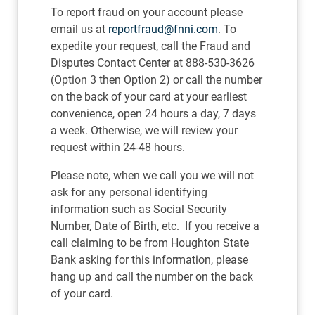
To report fraud on your account please
email us at
reportfraud@fnni.com
. To
expedite your request, call the Fraud and
Disputes Contact Center at 888-530-3626
(Option 3 then Option 2) or call the number
on the back of your card at your earliest
convenience, open 24 hours a day, 7 days
a week. Otherwise, we will review your
request within 24-48 hours.
Please note, when we call you we will not
ask for any personal identifying
information such as Social Security
Number, Date of Birth, etc. If you receive a
call claiming to be from Houghton State
Bank asking for this information, please
hang up and call the number on the back
of your card.