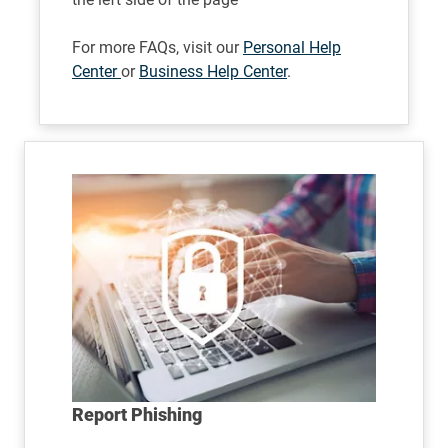
For more FAQs, visit our
Personal Help
Center
or
Business Help Center
.
Report Phishing