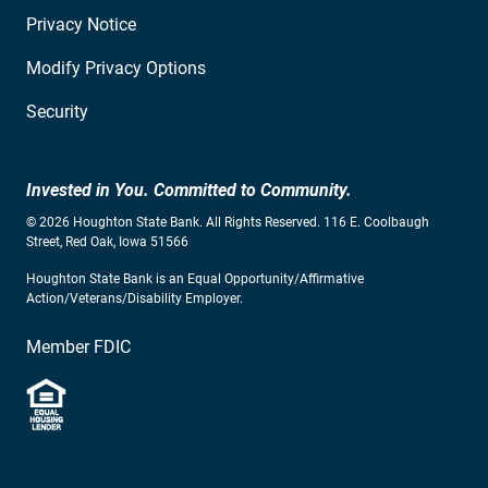
Privacy Notice
Modify Privacy Options
Security
Invested in You. Committed to Community.
© 2026 Houghton State Bank. All Rights Reserved. 116 E. Coolbaugh
Street, Red Oak, Iowa 51566
Houghton State Bank is an Equal Opportunity/Affirmative
Action/Veterans/Disability Employer.
Member FDIC