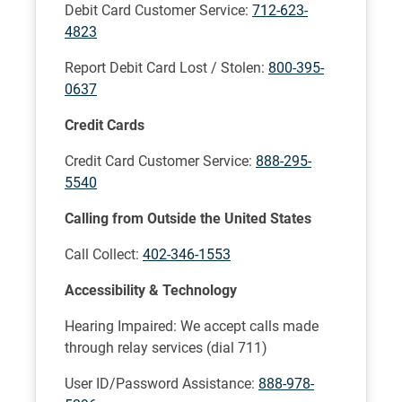
Debit Card Customer Service:
712-623-
4823
Report Debit Card Lost / Stolen:
800-395-
0637
Credit Cards
Credit Card Customer Service:
888-295-
5540
Calling from Outside the United States
Call Collect:
402-346-1553
Accessibility & Technology
Hearing Impaired: We accept calls made
through relay services (dial 711)
User ID/Password Assistance:
888-978-