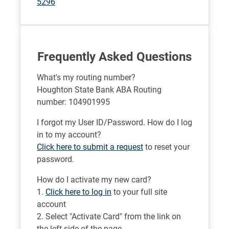
5296
Frequently Asked Questions
What's my routing number?
Houghton State Bank ABA Routing
number: 104901995
I forgot my User ID/Password. How do I log
in to my account?
Click here to submit a request
to reset your
password.
How do I activate my new card?
1.
Click here to log in
to your full site
account
2. Select "Activate Card" from the link on
the left side of the page