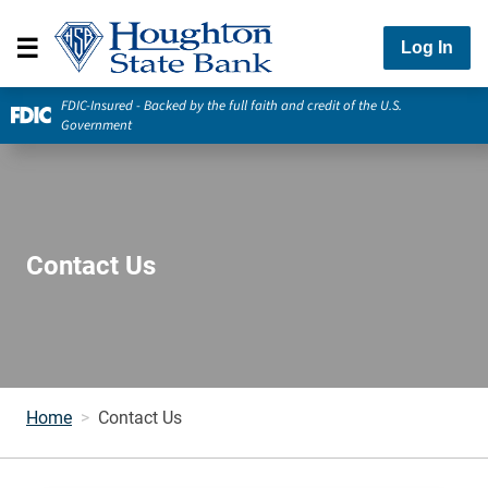
Log In
FDIC-Insured - Backed by the full faith and credit of the U.S.
Government
Contact Us
Home
Contact Us