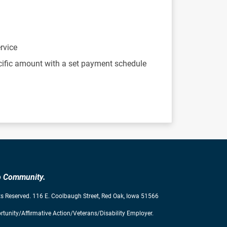
rvice
cific amount with a set payment schedule
to Community.
s Reserved. 116 E. Coolbaugh Street, Red Oak, Iowa 51566
tunity/Affirmative Action/Veterans/Disability Employer.