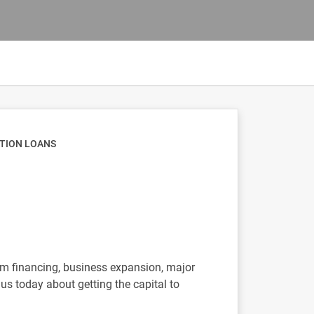
ATION LOANS
erm financing, business expansion, major
us today about getting the capital to