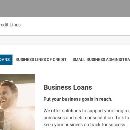
edit Lines
LOANS
BUSINESS LINES OF CREDIT
SMALL BUSINESS ADMINISTR
Business Loans
Put your business goals in reach.
We offer solutions to support your long-t
purchases and debt consolidation. Talk to 
keep your business on track for success.