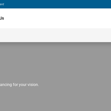
ment
Us
ancing for your vision.