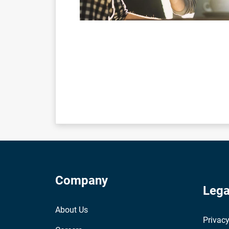
Company
Lega
About Us
Privacy