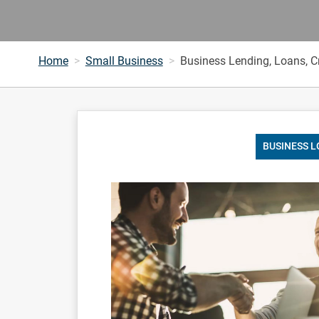
Home
Small Business
Business Lending, Loans, Cr
BUSINESS 