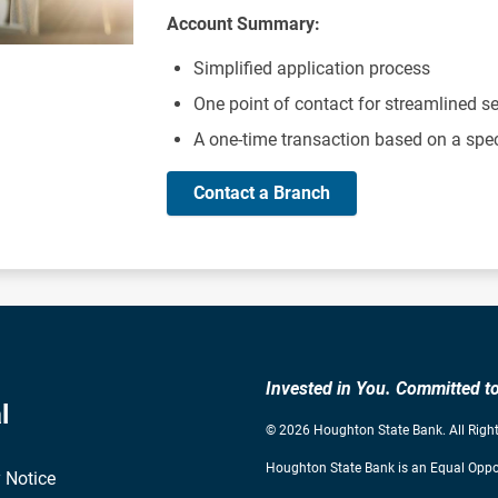
Account Summary:
Simplified application process
One point of contact for streamlined se
A one-time transaction based on a spe
Contact a Branch
Invested in You. Committed 
l
© 2026 Houghton State Bank. All Right
Houghton State Bank is an Equal Oppor
 Notice