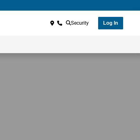
Security
Log In