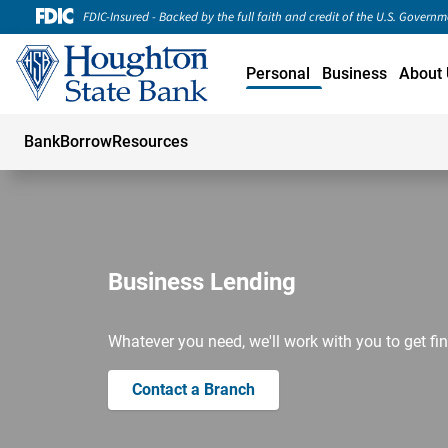
FDIC-Insured - Backed by the full faith and credit of the U.S. Govern
Personal
Business
About 
Bank
Borrow
Resources
Business Lending
Whatever you need, we'll work with you to get fin
Contact a Branch