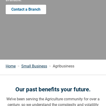
Contact a Branch
Home
Small Business
Agribusiness
Our past benefits your future.
We’ve been serving the Agriculture community for over a
century, so we understand the complexity and volatility