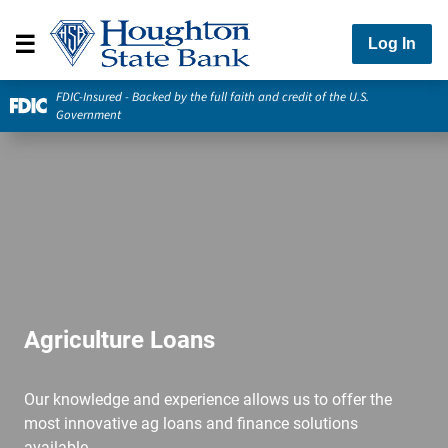
Log In
FDIC-Insured - Backed by the full faith and credit of the U.S.
Government
Agriculture Loans
Our knowledge and experience allows us to offer the
most innovative ag loans and finance solutions
available.