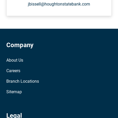
jbissell@houghtonstatebank.com
Company
About Us
Careers
Branch Locations
Sitemap
Legal