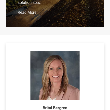
solution sets.
Read More
Britni Bergren