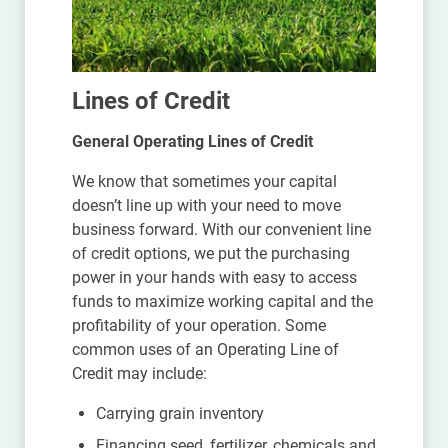
Lines of Credit
General Operating Lines of Credit
We know that sometimes your capital
doesn’t line up with your need to move
business forward. With our convenient line
of credit options, we put the purchasing
power in your hands with easy to access
funds to maximize working capital and the
profitability of your operation. Some
common uses of an Operating Line of
Credit may include:
Carrying grain inventory
Financing seed, fertilizer, chemicals and