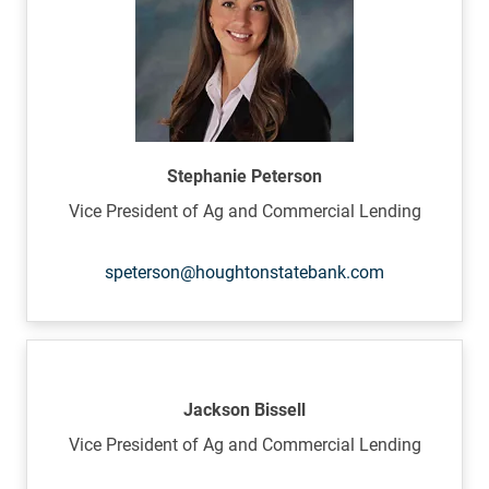
Stephanie Peterson
Vice President of Ag and Commercial Lending
speterson@houghtonstatebank.com
Jackson Bissell
Vice President of Ag and Commercial Lending