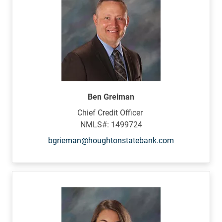
Ben Greiman
Chief Credit Officer
NMLS#: 1499724
bgrieman@houghtonstatebank.com