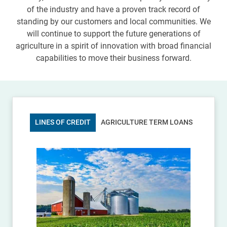
of the industry and have a proven track record of
standing by our customers and local communities. We
will continue to support the future generations of
agriculture in a spirit of innovation with broad financial
capabilities to move their business forward.
LINES OF CREDIT
AGRICULTURE TERM LOANS