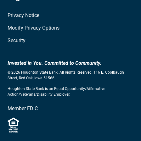
Privacy Notice
Modify Privacy Options
Security
Invested in You. Committed to Community.
© 2026 Houghton State Bank. All Rights Reserved. 116 E. Coolbaugh
Street, Red Oak, Iowa 51566
Houghton State Bank is an Equal Opportunity/Affirmative
Action/Veterans/Disability Employer.
Member FDIC