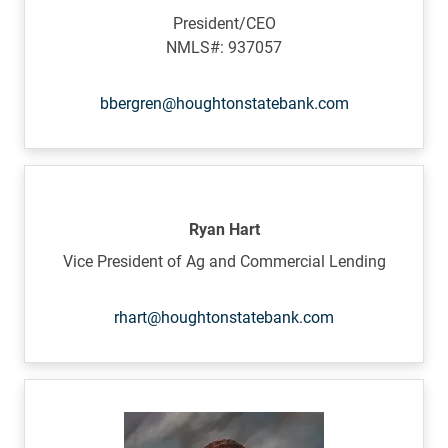
President/CEO
NMLS#: 937057
bbergren@houghtonstatebank.com
Ryan Hart
Vice President of Ag and Commercial Lending
rhart@houghtonstatebank.com