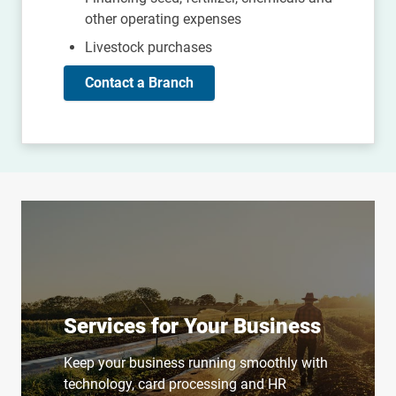
other operating expenses
Livestock purchases
Contact a Branch
Services for Your Business
Keep your business running smoothly with
technology, card processing and HR