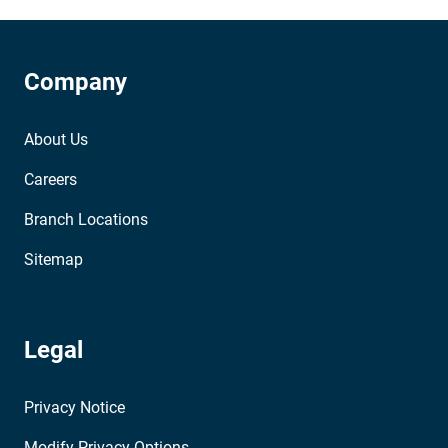
Company
About Us
Careers
Branch Locations
Sitemap
Legal
Privacy Notice
Modify Privacy Options