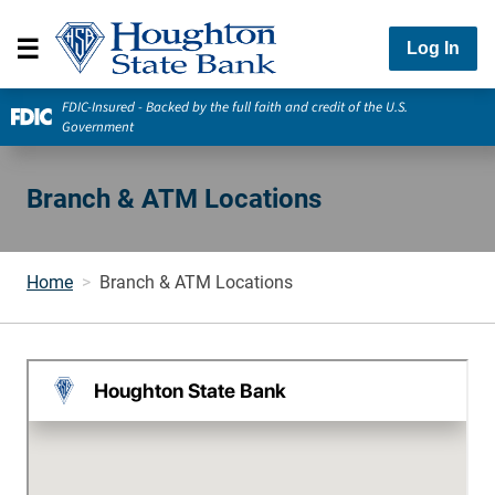
Log In
FDIC-Insured - Backed by the full faith and credit of the U.S.
Government
Branch & ATM Locations
Home
Branch & ATM Locations