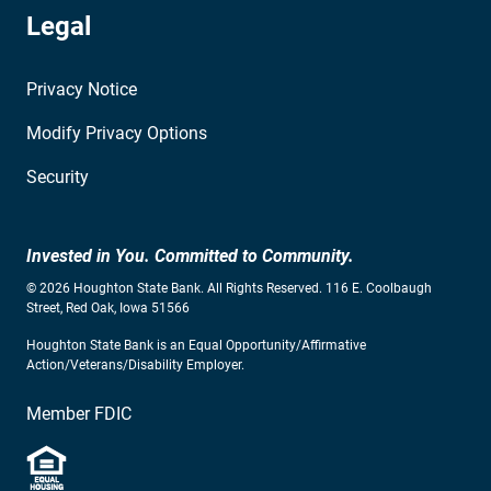
Legal
Privacy Notice
Modify Privacy Options
Security
Invested in You. Committed to Community.
© 2026 Houghton State Bank. All Rights Reserved. 116 E. Coolbaugh
Street, Red Oak, Iowa 51566
Houghton State Bank is an Equal Opportunity/Affirmative
Action/Veterans/Disability Employer.
Member FDIC