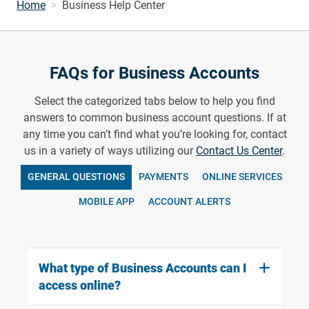
Home
Business Help Center
FAQs for Business Accounts
Select the categorized tabs below to help you find
answers to common business account questions. If at
any time you can’t find what you’re looking for, contact
us in a variety of ways utilizing our
Contact Us Center
.
GENERAL QUESTIONS
PAYMENTS
ONLINE SERVICES
MOBILE APP
ACCOUNT ALERTS
What type of Business Accounts can I
access online?