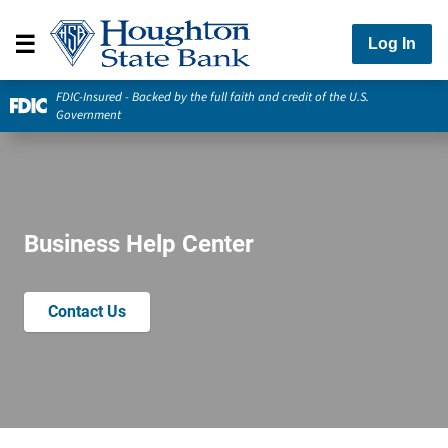
Log In
FDIC-Insured - Backed by the full faith and credit of the U.S.
Government
Business Help Center
Contact Us