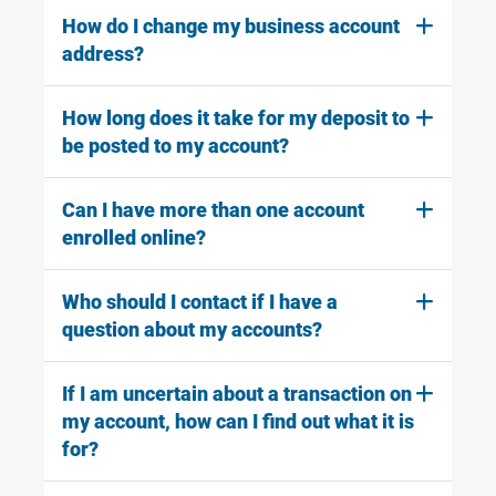
How do I change my business account
address?
How long does it take for my deposit to
be posted to my account?
Can I have more than one account
enrolled online?
Who should I contact if I have a
question about my accounts?
If I am uncertain about a transaction on
my account, how can I find out what it is
for?