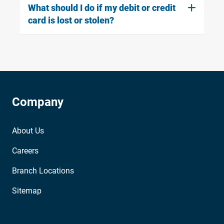
What should I do if my debit or credit
card is lost or stolen?
Company
About Us
Careers
Branch Locations
Sitemap