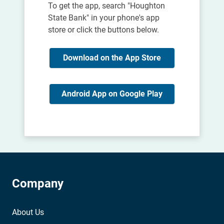
To get the app, search "Houghton
State Bank" in your phone's app
store or click the buttons below.
Download on the App Store
Android App on Google Play
Company
About Us