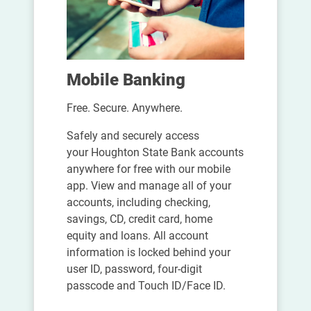
Mobile Banking
Free. Secure. Anywhere.
Safely and securely access
your Houghton State Bank accounts
anywhere for free with our mobile
app. View and manage all of your
accounts, including checking,
savings, CD, credit card, home
equity and loans. All account
information is locked behind your
user ID, password, four-digit
passcode and Touch ID/Face ID.