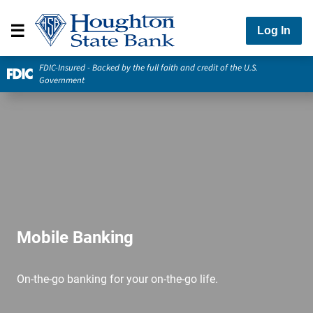
Log In
FDIC-Insured - Backed by the full faith and credit of the U.S.
Government
Mobile Banking
On-the-go banking for your on-the-go life.