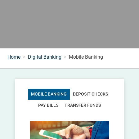
Home
Digital Banking
Mobile Banking
MOBILE BANKING
DEPOSIT CHECKS
PAY BILLS
TRANSFER FUNDS