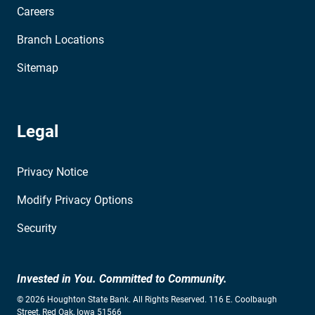
Careers
Branch Locations
Sitemap
Legal
Privacy Notice
Modify Privacy Options
Security
Invested in You. Committed to Community.
© 2026 Houghton State Bank. All Rights Reserved. 116 E. Coolbaugh
Street, Red Oak, Iowa 51566