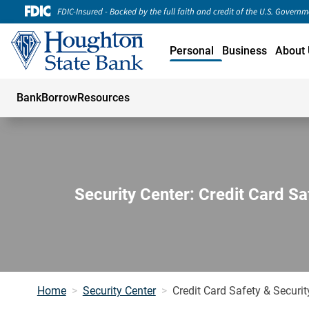
FDIC-Insured - Backed by the full faith and credit of the U.S. Govern
Personal
Business
About 
Bank
Borrow
Resources
Security Center: Credit Card Sa
Home
Security Center
Credit Card Safety & Securit