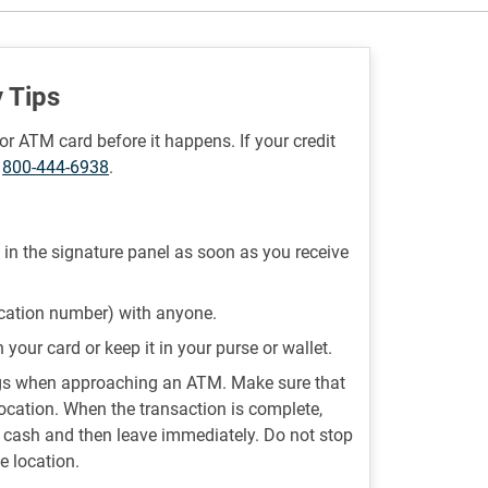
 Tips
or ATM card before it happens. If your credit
t
800-444-6938
.
 in the signature panel as soon as you receive
ication number) with anyone.
your card or keep it in your purse or wallet.
ngs when approaching an ATM. Make sure that
location. When the transaction is complete,
d cash and then leave immediately. Do not stop
e location.