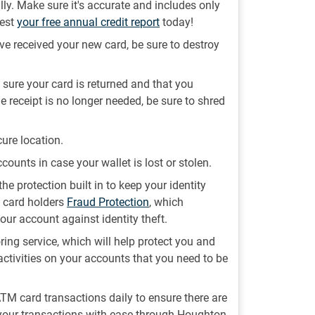
lly. Make sure it's accurate and includes only
uest
your free annual credit report
today!
e received your new card, be sure to destroy
sure your card is returned and that you
e receipt is no longer needed, be sure to shred
ure location.
ccounts in case your wallet is lost or stolen.
the protection built in to keep your identity
t card holders
Fraud Protection
, which
our account against identity theft.
ing service, which will help protect you and
activities on your accounts that you need to be
 ATM card transactions daily to ensure there are
 your transactions with ease through Houghton