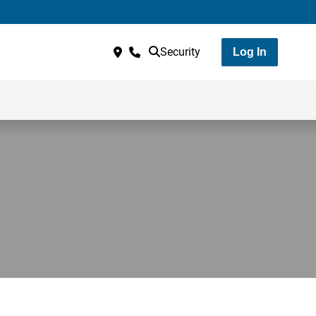
Security
Log In