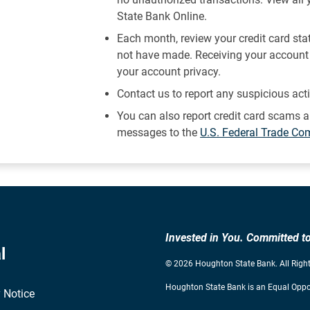
State Bank Online.
Each month, review your credit card st
not have made. Receiving your account 
your account privacy.
Contact us to report any suspicious act
You can also report credit card scams a
messages to the
U.S. Federal Trade C
Invested in You. Committed 
l
© 2026 Houghton State Bank. All Right
Houghton State Bank is an Equal Oppor
 Notice