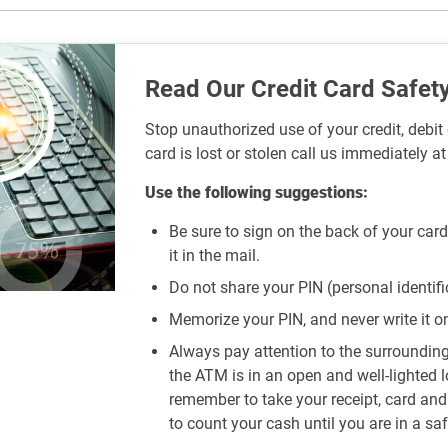
Read Our Credit Card Safety
Stop unauthorized use of your credit, debit 
card is lost or stolen call us immediately a
Use the following suggestions:
Be sure to sign on the back of your card
it in the mail.
Do not share your PIN (personal identif
Memorize your PIN, and never write it on 
Always pay attention to the surroundi
the ATM is in an open and well-lighted 
remember to take your receipt, card an
to count your cash until you are in a saf