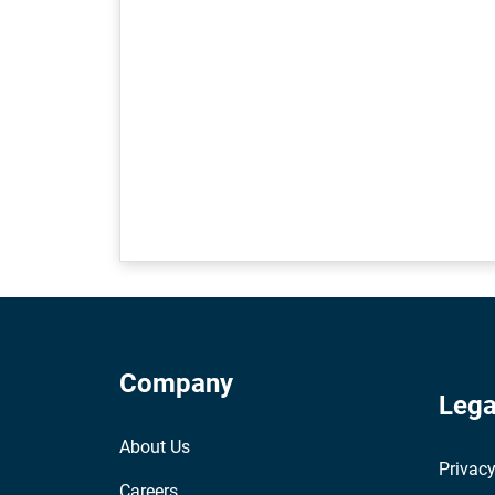
Company
Lega
About Us
Privacy
Careers