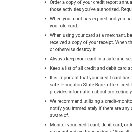
Order a copy of your credit report annua
those activities you've authorized. Req
When your card has expired and you hav
your old card.
When using your card at a merchant, be 
received a copy of your receipt. When th
or otherwise destroy it.
Always keep your card in a safe and sec
Keep a list of all credit and debit card a
It is important that your credit card has 
safe. Houghton State Bank offers credi
provides information about protecting y
We recommend utilizing a credit-monitor
notify you immediately if there are any 
aware of.
Monitor your credit card, debit card, or
no unauthorized transactions. View all