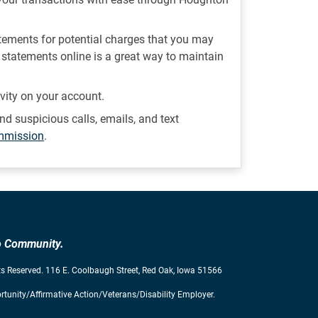
atements for potential charges that you may
statements online is a great way to maintain
ivity on your account.
nd suspicious calls, emails, and text
ommission
.
to Community.
s Reserved. 116 E. Coolbaugh Street, Red Oak, Iowa 51566
tunity/Affirmative Action/Veterans/Disability Employer.