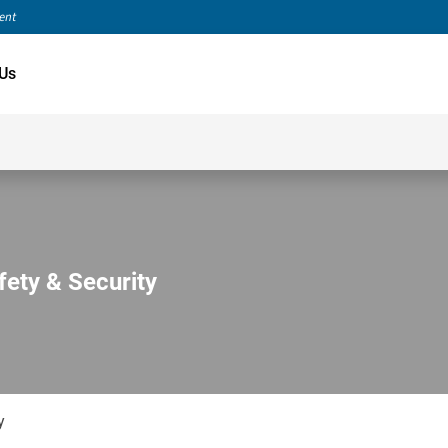
ment
Us
fety & Security
y