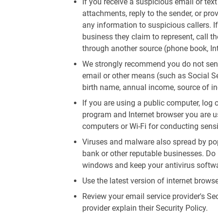
If you receive a suspicious email or tex
attachments, reply to the sender, or pro
any information to suspicious callers. I
business they claim to represent, call 
through another source (phone book, Inte
We strongly recommend you do not send
email or other means (such as Social S
birth name, annual income, source of in
If you are using a public computer, log 
program and Internet browser you are us
computers or Wi-Fi for conducting sensi
Viruses and malware also spread by pop
bank or other reputable businesses. Do 
windows and keep your antivirus softwa
Use the latest version of internet brow
Review your email service provider's Sec
provider explain their Security Policy.