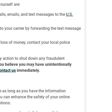
ourself are:
lls, emails, and text messages to the
U.S.
t to your carrier by forwarding the text message
r loss of money, contact your local police
ry action to shut down any fraudulent
 you believe you may have unintentionally
ontact us
immediately.
ne as long as you have the information
you can enhance the safety of your online
tions: