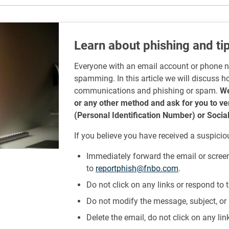
Learn about phishing and tip
Everyone with an email account or phone 
spamming. In this article we will discuss h
communications and phishing or spam.
We
or any other method and ask for you to v
(Personal Identification Number) or Socia
If you believe you have received a suspicio
Immediately forward the email or scree
to
reportphish@fnbo.com
.
Do not click on any links or respond to
Do not modify the message, subject, or 
Delete the email, do not click on any li