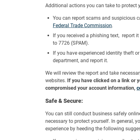
Additional actions you can take to protect y
You can report scams and suspicious ca
Federal Trade Commission
.
If you received a phishing text, report i
to 7726 (SPAM).
If you have experienced identity theft o
department, and report it.
We will review the report and take necessa
websites.
If you have clicked on a link or
compromised your account information,
c
Safe & Secure:
You can still conduct business safely onli
necessary to protect yourself. In general, 
experience by heeding the following sugges