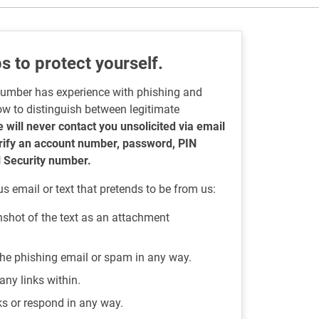
s to protect yourself.
number has experience with phishing and
ow to distinguish between legitimate
 will never contact you unsolicited via email
erify an account number, password, PIN
l Security number.
us email or text that pretends to be from us:
nshot of the text as an attachment
 the phishing email or spam in any way.
any links within.
nks or respond in any way.