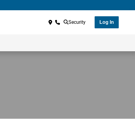
Security
Log In