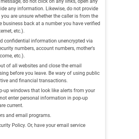
t message, do not click on any links, open any
vide any information. Likewise, do not provide
f you are unsure whether the caller is from the
the business back at a number you have verified
rnet, etc.).
 confidential information unencrypted via
ecurity numbers, account numbers, mother's
come, etc.).
out of all websites and close the email
ing before you leave. Be wary of using public
tive and financial transactions.
-up windows that look like alerts from your
not enter personal information in pop-up
re current.
sers and email programs.
urity Policy. Or, have your email service