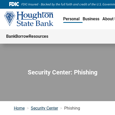
FDIC-Insured - Backed by the full faith and credit of the U.S. Govern
Personal
Business
About 
Bank
Borrow
Resources
Security Center: Phishing
Home
Security Center
Phishing